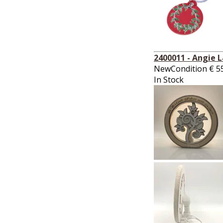
2400011 - Angie 
NewCondition
€
5
In Stock