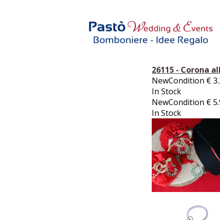
26115 - Corona al
NewCondition
€
3
In Stock
NewCondition
€
5
In Stock