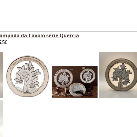
Lampada da Tavolo serie Quercia
5.50