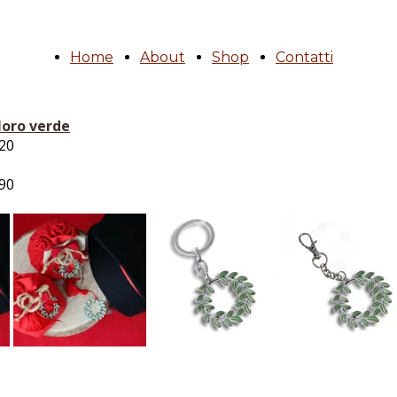
Home
About
Shop
Contatti
loro verde
.20
.90